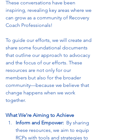
These conversations have been 
inspiring, revealing key areas where we 
can grow as a community of Recovery 
Coach Professionals!
To guide our efforts, we will create and 
share some foundational documents 
that outline our approach to advocacy 
and the focus of our efforts. These 
resources are not only for our 
members but also for the broader 
community—because we believe that 
change happens when we work 
together.  
What We’re Aiming to Achieve
Inform and Empower:  
By sharing 
these resources, we aim to equip 
RCPs with tools and strategies to 