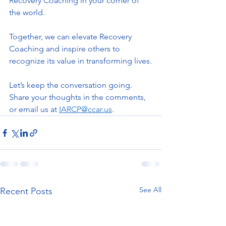
Recovery Coaching in your corner of 
the world.
Together, we can elevate Recovery 
Coaching and inspire others to 
recognize its value in transforming lives.
Let’s keep the conversation going. 
Share your thoughts in the comments, 
or email us at 
IARCP@ccar.us
.  
See All
Recent Posts