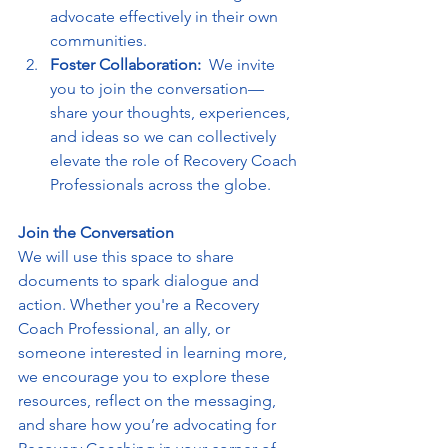
advocate effectively in their own 
communities.
Foster Collaboration:  
We invite 
you to join the conversation—
share your thoughts, experiences, 
and ideas so we can collectively 
elevate the role of Recovery Coach 
Professionals across the globe.
Join the Conversation
We will use this space to share 
documents to spark dialogue and 
action. Whether you're a Recovery 
Coach Professional, an ally, or 
someone interested in learning more, 
we encourage you to explore these 
resources, reflect on the messaging, 
and share how you’re advocating for 