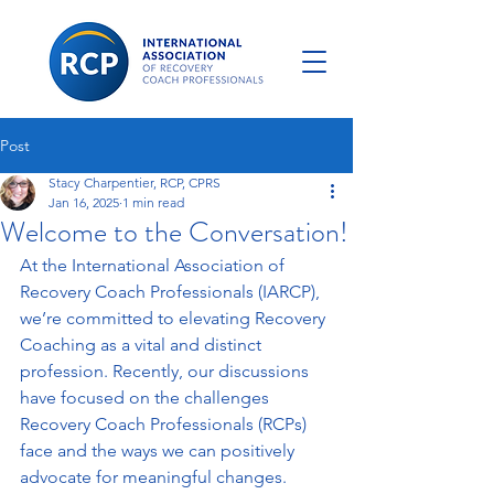
Post
Stacy Charpentier, RCP, CPRS
Jan 16, 2025
1 min read
Welcome to the Conversation!
At the International Association of 
Recovery Coach Professionals (IARCP), 
we’re committed to elevating Recovery 
Coaching as a vital and distinct 
profession. Recently, our discussions 
have focused on the challenges 
Recovery Coach Professionals (RCPs) 
face and the ways we can positively 
advocate for meaningful changes. 