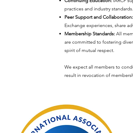
Continuing Education:
IARCP sup
practices and industry standards
Peer Support and Collaboration
Exchange experiences, share advi
Membership Standards:
All mem
are committed to fostering diver
spirit of mutual respect.
We expect all members to conduc
result in revocation of members