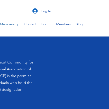
Log In
Membership
Contact
Forum
Members
Blog
icut Community for
onal Association of
CP) is the premier
iduals who hold the
 designation.