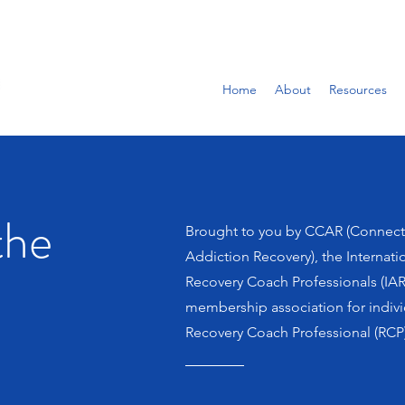
Home
About
Resources
the
Brought to you by CCAR (Connect
Addiction Recovery), the Internati
Recovery Coach Professionals (IAR
membership association for indiv
Recovery Coach Professional (RCP)