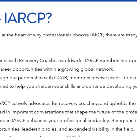
he IARCP?
 at the heart of why professionals choose IARCP, there are man
ect with Recovery Coaches worldwide. IARCP membership open
areer opportunities within a growing global network.
ugh our partnership with CCAR, members receive access to excl
ed to help you sharpen your skills and continue developing yo
RCP actively advocates for recovery coaching and upholds the f
d in important conversations that shape the future of the profe
 in IARCP enhances your professional credibility. Being part o
nities, leadership roles, and expanded visibility in the field.