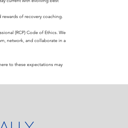
ay current with evolving best
 rewards of recovery coaching.
sional (RCP) Code of Ethics. We
rn, network, and collaborate in a
here to these expectations may
ALLY