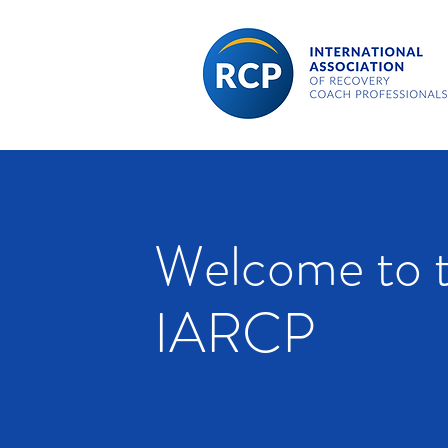
Welcome to 
IARCP