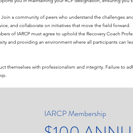
ports you in maintaining your RCP designation, ensuring you st
.
:
Join a community of peers who understand the challenges and
ce, and collaborate on initiatives that move the field forward.
bers of IARCP must agree to uphold the Recovery Coach Profes
sity and providing an environment where all participants can lea
t themselves with professionalism and integrity. Failure to ad
hip.
IARCP Membership
$100 ANNU