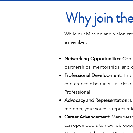
Why join t
While our Mission and Vision are
a member:
Networking Opportunities:
Conn
partnerships, mentorships, and c
Professional Development:
Thro
conference discounts—all design
Professional.
Advocacy and Representation:
IA
member, your voice is represente
Career Advancement:
Membership
can open doors to new job opportu