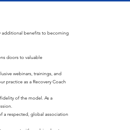
y additional benefits to becoming
s doors to valuable
usive webinars, trainings, and
ur practice as a Recovery Coach
idelity of the model. As a
ssion.
f a respected, global association